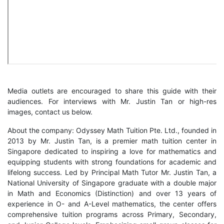
Media outlets are encouraged to share this guide with their
audiences. For interviews with Mr. Justin Tan or high-res
images, contact us below.
About the company: Odyssey Math Tuition Pte. Ltd., founded in
2013 by Mr. Justin Tan, is a premier math tuition center in
Singapore dedicated to inspiring a love for mathematics and
equipping students with strong foundations for academic and
lifelong success. Led by Principal Math Tutor Mr. Justin Tan, a
National University of Singapore graduate with a double major
in Math and Economics (Distinction) and over 13 years of
experience in O- and A-Level mathematics, the center offers
comprehensive tuition programs across Primary, Secondary,