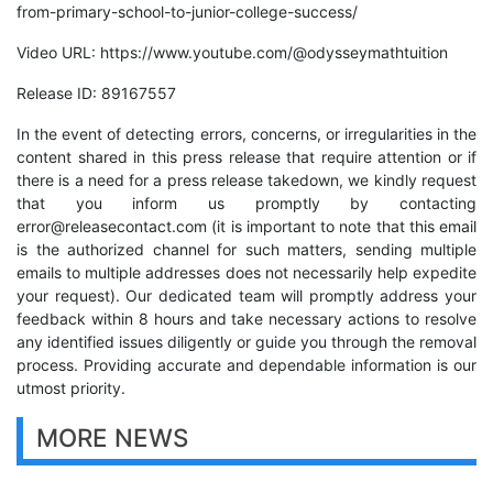
from-primary-school-to-junior-college-success/
Video URL:
https://www.youtube.com/@odysseymathtuition
Release ID: 89167557
In the event of detecting errors, concerns, or irregularities in the
content shared in this press release that require attention or if
there is a need for a press release takedown, we kindly request
that you inform us promptly by contacting
error@releasecontact.com
(it is important to note that this email
is the authorized channel for such matters, sending multiple
emails to multiple addresses does not necessarily help expedite
your request). Our dedicated team will promptly address your
feedback within 8 hours and take necessary actions to resolve
any identified issues diligently or guide you through the removal
process. Providing accurate and dependable information is our
utmost priority.
MORE NEWS