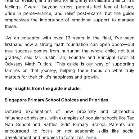
intense revision, and a need for empathy to validate their child's
feelings. Overall, beyond stress, parents feel fear of failure,
pride in perseverance, and relief post-exams, but the guide
emphasizes the importance of emotional support to manage
these.
"As an educator with over 13 years in the field, I've seen
firsthand how a strong math foundation can open doors—but
true success comes from nurturing the whole child, not just
grades," said Mr. Justin Tan, Founder and Principal Tutor at
Odyssey Math Tuition. "This guide is our way of supporting
families on that journey, helping them focus on what truly
matters for their child's happiness and growth."
Key insights from the guide include:
Singapore Primary School Choices and Priorities
Detailed explanations of how proximity and citizenship
influence admissions, with examples of popular schools like Tao
Nan School and Raffles Girls’ Primary School. Parents are
encouraged to focus on non-academic skills like social
development and hobbies to foster resilience.