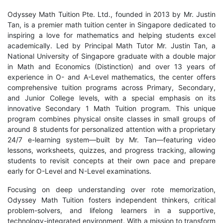
Odyssey Math Tuition Pte. Ltd., founded in 2013 by Mr. Justin
Tan, is a premier math tuition center in Singapore dedicated to
inspiring a love for mathematics and helping students excel
academically. Led by Principal Math Tutor Mr. Justin Tan, a
National University of Singapore graduate with a double major
in Math and Economics (Distinction) and over 13 years of
experience in O- and A-Level mathematics, the center offers
comprehensive tuition programs across Primary, Secondary,
and Junior College levels, with a special emphasis on its
innovative Secondary 1 Math Tuition program. This unique
program combines physical onsite classes in small groups of
around 8 students for personalized attention with a proprietary
24/7 e-learning system—built by Mr. Tan—featuring video
lessons, worksheets, quizzes, and progress tracking, allowing
students to revisit concepts at their own pace and prepare
early for O-Level and N-Level examinations.
Focusing on deep understanding over rote memorization,
Odyssey Math Tuition fosters independent thinkers, critical
problem-solvers, and lifelong learners in a supportive,
technology-integrated environment. With a mission to transform