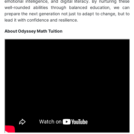
emotional intelligence, and digital literacy. By nurturing these
well-rounded abilities through balanced education, we can
prepare the next generation not just to adapt to change, but to
lead it with confidence and resilience.
About Odyssey Math Tuition