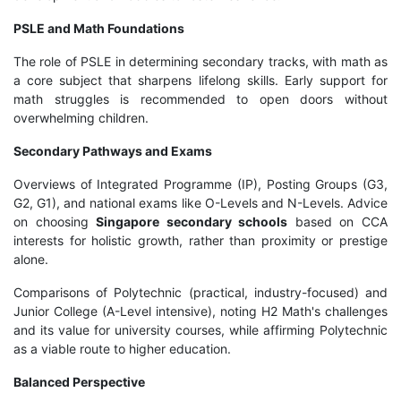
PSLE and Math Foundations
The role of PSLE in determining secondary tracks, with math as
a core subject that sharpens lifelong skills. Early support for
math struggles is recommended to open doors without
overwhelming children.
Secondary Pathways and Exams
Overviews of Integrated Programme (IP), Posting Groups (G3,
G2, G1), and national exams like O-Levels and N-Levels. Advice
on choosing
Singapore secondary schools
based on CCA
interests for holistic growth, rather than proximity or prestige
alone.
Comparisons of Polytechnic (practical, industry-focused) and
Junior College (A-Level intensive), noting H2 Math's challenges
and its value for university courses, while affirming Polytechnic
as a viable route to higher education.
Balanced Perspective