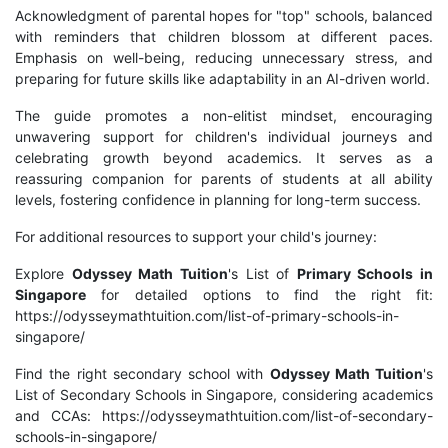
Acknowledgment of parental hopes for "top" schools, balanced
with reminders that children blossom at different paces.
Emphasis on well-being, reducing unnecessary stress, and
preparing for future skills like adaptability in an AI-driven world.
The guide promotes a non-elitist mindset, encouraging
unwavering support for children's individual journeys and
celebrating growth beyond academics. It serves as a
reassuring companion for parents of students at all ability
levels, fostering confidence in planning for long-term success.
For additional resources to support your child's journey:
Explore
Odyssey Math Tuition
's List of
Primary Schools in
Singapore
for detailed options to find the right fit:
https://odysseymathtuition.com/list-of-primary-schools-in-
singapore/
Find the right secondary school with
Odyssey Math Tuition
's
List of Secondary Schools in Singapore, considering academics
and CCAs: https://odysseymathtuition.com/list-of-secondary-
schools-in-singapore/