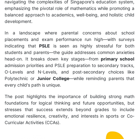
navigating the complexities of Singapore's education system,
emphasizing the pivotal role of mathematics while promoting a
balanced approach to academics, well-being, and holistic child
development.
In a landscape where parental concerns about school
placements and exam performance run high—with surveys
indicating that
PSLE
is seen as highly stressful for both
students and parents—the guide addresses common anxieties
head-on. It breaks down key stages—from
primary school
admission priorities and PSLE preparation to secondary tracks,
O-Levels and N-Levels, and post-secondary choices like
Polytechnic or
Junior College
—while reminding parents that
every child's path is unique.
The post highlights the importance of building strong math
foundations for logical thinking and future opportunities, but
stresses that success extends beyond grades to include
emotional resilience, creativity, and interests in sports or Co-
Curricular Activities (CCAs).