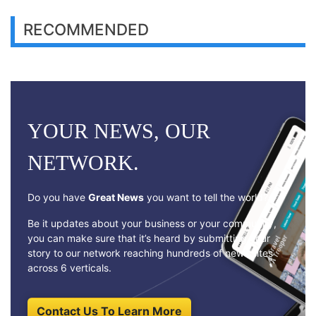
RECOMMENDED
YOUR NEWS, OUR
NETWORK.
Do you have
Great News
you want to tell the world?
Be it updates about your business or your community,
you can make sure that it’s heard by submitting your
story to our network reaching hundreds of news sites
across 6 verticals.
Contact Us To Learn More