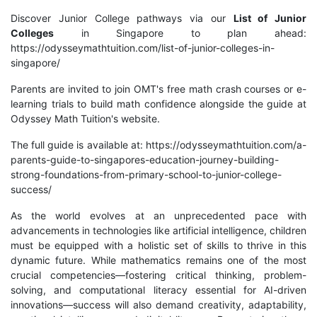
Discover Junior College pathways via our
List of Junior
Colleges
in Singapore to plan ahead:
https://odysseymathtuition.com/list-of-junior-colleges-in-
singapore/
Parents are invited to join OMT's free math crash courses or e-
learning trials to build math confidence alongside the guide at
Odyssey Math Tuition's website.
The full guide is available at: https://odysseymathtuition.com/a-
parents-guide-to-singapores-education-journey-building-
strong-foundations-from-primary-school-to-junior-college-
success/
As the world evolves at an unprecedented pace with
advancements in technologies like artificial intelligence, children
must be equipped with a holistic set of skills to thrive in this
dynamic future. While mathematics remains one of the most
crucial competencies—fostering critical thinking, problem-
solving, and computational literacy essential for AI-driven
innovations—success will also demand creativity, adaptability,