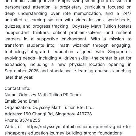
and Junior College levels. Emphasizing small group classes for
personalized attention, a proprietary curriculum focused on
deep understanding over rote memorization, and a 24/7
unlimited e-learning system with video lessons, worksheets,
quizzes, and progress tracking, Odyssey Math Tuition fosters
independent thinkers, critical problem-solvers, and resilient
learners in a supportive environment. With a mission to
transform students into "math wizards" through engaging,
technology-integrated education aligned with Singapore's
evolving needs—including AI-driven skills—the center is set for
expansion, including a new physical location opening in
September 2025 and standalone e-learning courses launching
later that year.
Contact Info:
Name: Odyssey Math Tuition PR Team
Email:
Send Email
Organization: Odyssey Math Tuition Pte. Ltd.
Address: 160 Changi Rd, Singapore 419728
Phone: 85748255
Website:
https://odysseymathtuition.com/a-parents-guide-to-
singapores-education-journey-building-strong-foundations-