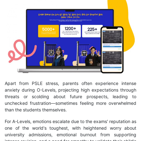
Apart from PSLE stress, parents often experience intense
anxiety during O-Levels, projecting high expectations through
threats or scolding about future prospects, leading to
unchecked frustration—sometimes feeling more overwhelmed
than the students themselves.
For A-Levels, emotions escalate due to the exams' reputation as
one of the world's toughest, with heightened worry about
university admissions, emotional burnout from supporting