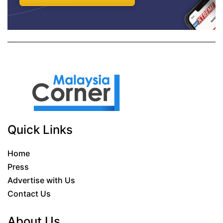
Quick Links
Home
Press
Advertise with Us
Contact Us
About Us