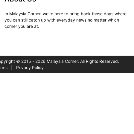
In Malaysia Corner, we’re here to bring back those days where
you can still catch up with everyday news no matter which
corner you are at.
pyright © 2015 - 2026 Malaysia Corner. All Rights Reserved.
erms
|
Privacy Policy