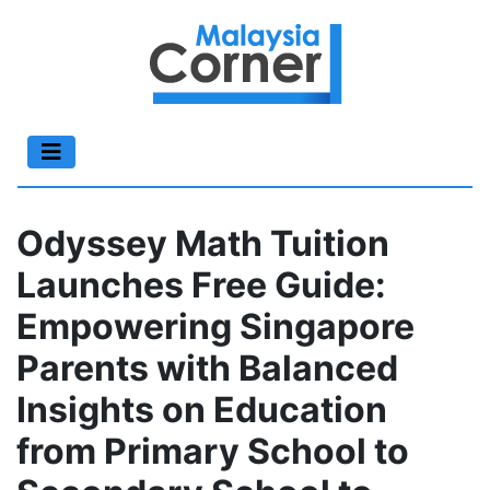
Odyssey Math Tuition
Launches Free Guide:
Empowering Singapore
Parents with Balanced
Insights on Education
from Primary School to