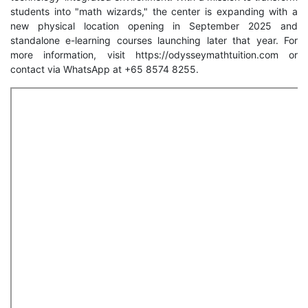
students into "math wizards," the center is expanding with a
new physical location opening in September 2025 and
standalone e-learning courses launching later that year. For
more information, visit https://odysseymathtuition.com or
contact via WhatsApp at +65 8574 8255.