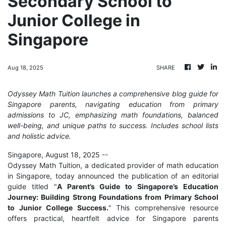
Secondary School to
Junior College in
Singapore
Aug 18, 2025
SHARE
Odyssey Math Tuition launches a comprehensive blog guide for
Singapore parents, navigating education from primary
admissions to JC, emphasizing math foundations, balanced
well-being, and unique paths to success. Includes school lists
and holistic advice.
Singapore, August 18, 2025
--
Odyssey Math Tuition, a dedicated provider of math education
in Singapore, today announced the publication of an editorial
guide titled "
A Parent’s Guide to Singapore’s Education
Journey: Building Strong Foundations from Primary School
to Junior College Success.
" This comprehensive resource
offers practical, heartfelt advice for Singapore parents