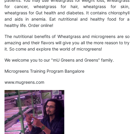
patients. You may use wheatgrass for weight loss, wheatgrass
for cancer, wheatgrass for hair, wheatgrass for skin,
wheatgrass for Gut health and diabetes. It contains chlorophyll
and aids in anemia. Eat nutritional and healthy food for a
healthy life. Order online!
The nutritional benefits of Wheatgrass and microgreens are so
amazing and their flavors will give you all the more reason to try
it. So come and explore the world of microgreens!
We welcome you to our "
mU Greens and Greens
" family.
Microgreens Training Program Bangalore
www.mugreens.com