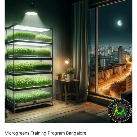
Microgreens Training Program Bangalore