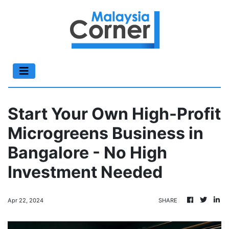
Start Your Own High-Profit
Microgreens Business in
Bangalore - No High
Investment Needed
Apr 22, 2024
SHARE