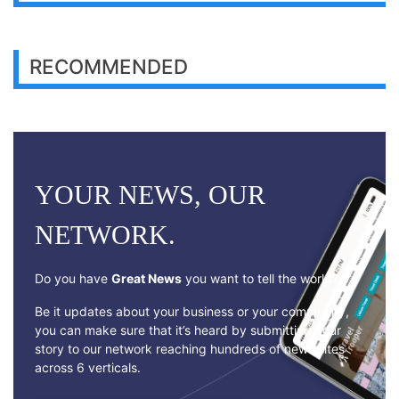
RECOMMENDED
YOUR NEWS, OUR
NETWORK.
Do you have
Great News
you want to tell the world?
Be it updates about your business or your community,
you can make sure that it’s heard by submitting your
story to our network reaching hundreds of news sites
across 6 verticals.