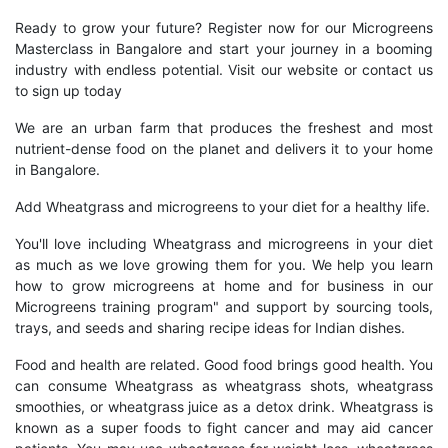
Ready to grow your future? Register now for our Microgreens
Masterclass in Bangalore and start your journey in a booming
industry with endless potential. Visit our website or contact us
to sign up today
We are an urban farm that produces the freshest and most
nutrient-dense food on the planet and delivers it to your home
in Bangalore.
Add Wheatgrass and microgreens to your diet for a healthy life.
You'll love including Wheatgrass and microgreens in your diet
as much as we love growing them for you. We help you learn
how to grow microgreens at home and for business in our
Microgreens training program" and support by sourcing tools,
trays, and seeds and sharing recipe ideas for Indian dishes.
Food and health are related. Good food brings good health. You
can consume Wheatgrass as wheatgrass shots, wheatgrass
smoothies, or wheatgrass juice as a detox drink. Wheatgrass is
known as a super foods to fight cancer and may aid cancer