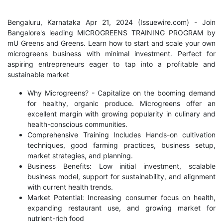
Bengaluru, Karnataka Apr 21, 2024 (
Issuewire.com
) - Join
Bangalore's leading MICROGREENS TRAINING PROGRAM by
mU Greens and Greens. Learn how to start and scale your own
microgreens business with minimal investment. Perfect for
aspiring entrepreneurs eager to tap into a profitable and
sustainable market
Why Microgreens? - Capitalize on the booming demand
for healthy, organic produce. Microgreens offer an
excellent margin with growing popularity in culinary and
health-conscious communities.
Comprehensive Training Includes Hands-on cultivation
techniques, good farming practices, business setup,
market strategies, and planning.
Business Benefits: Low initial investment, scalable
business model, support for sustainability, and alignment
with current health trends.
Market Potential: Increasing consumer focus on health,
expanding restaurant use, and growing market for
nutrient-rich food