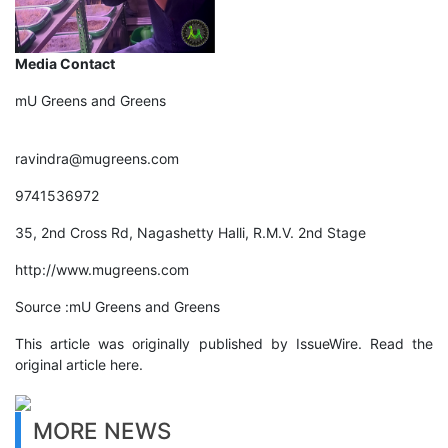
Media Contact
mU Greens and Greens
ravindra@mugreens.com
9741536972
35, 2nd Cross Rd, Nagashetty Halli, R.M.V. 2nd Stage
http://www.mugreens.com
Source :mU Greens and Greens
This article was originally published by IssueWire. Read the
original article here.
MORE NEWS