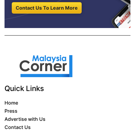
Contact Us To Learn More
Quick Links
Home
Press
Advertise with Us
Contact Us