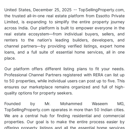
United States, December 25, 2025
-- TopSellingProperty.com,
the trusted all-in-one real estate platform from Essotto Private
Limited, is expanding to simplify the entire property journey
across India. Our platform is built to empower everyone in the
real estate ecosystem—from individual buyers, sellers, and
renters to the nation's leading builders, developers, and
channel partners—by providing verified listings, expert home
loans, and a full suite of essential home services, all in one
place.
Our platform offers different listing plans to fit your needs.
Professional Channel Partners registered with RERA can list up
to 50 properties, while individual users can post up to five. This
ensures our marketplace remains organized and full of high-
quality options for property seekers.
Founded by Mr. Mohammed Waseem MG,
TopSellingProperty.com operates in more than 50 Indian cities.
We are a central hub for finding residential and commercial
properties. Our goal is to make the entire process easier by
offering property listings and all the essential home services