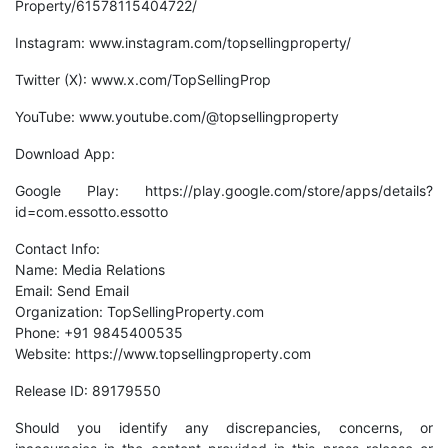
Property/61578115404722/
Instagram: www.instagram.com/topsellingproperty/
Twitter (X): www.x.com/TopSellingProp
YouTube: www.youtube.com/@topsellingproperty
Download App:
Google Play:
https://play.google.com/store/apps/details?
id=com.essotto.essotto
Contact Info:
Name: Media Relations
Email:
Send Email
Organization: TopSellingProperty.com
Phone: +91 9845400535
Website:
https://www.topsellingproperty.com
Release ID: 89179550
Should you identify any discrepancies, concerns, or