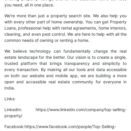
you need, all in one place.
We're more than just a property search site. We also help you
with every other part of home ownership. You can get Property
Loans, professional help with rental agreements, home interiors,
cleaning, and even pest control. We are here to help with all the
common needs of owning or renting a home.
We believe technology can fundamentally change the real
estate landscape for the better. Our vision is to create a single,
trusted platform that brings transparency and simplicity to
every transaction. By making all our tools and data accessible
on both our website and mobile app, we are building a more
open and accessible real estate community for everyone in
India.
Links:
LinkedIn:
https://www.linkedin.com/company/top-selling-
property/
Facebook:
https://www.facebook.com/people/Top-Selling-