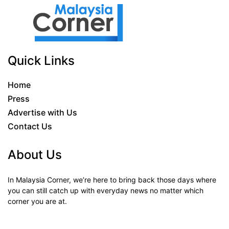
Quick Links
Home
Press
Advertise with Us
Contact Us
About Us
In Malaysia Corner, we’re here to bring back those days where
you can still catch up with everyday news no matter which
corner you are at.