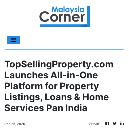
TopSellingProperty.com
Launches All-in-One
Platform for Property
Listings, Loans & Home
Services Pan India
Dec 25, 2025
SHARE