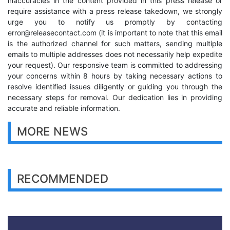
inaccuracies in the content provided in this press release or
require assistance with a press release takedown, we strongly
urge you to notify us promptly by contacting
error@releasecontact.com
(it is important to note that this email
is the authorized channel for such matters, sending multiple
emails to multiple addresses does not necessarily help expedite
your request). Our responsive team is committed to addressing
your concerns within 8 hours by taking necessary actions to
resolve identified issues diligently or guiding you through the
necessary steps for removal. Our dedication lies in providing
accurate and reliable information.
MORE NEWS
RECOMMENDED