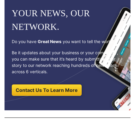
YOUR NEWS, OUR
NETWORK.
Do you have
Great News
you want to tell the world?
Be it updates about your business or your community,
you can make sure that it’s heard by submitting your
story to our network reaching hundreds of news sites
across 6 verticals.
Contact Us To Learn More