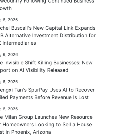
wcountry Following Continued Business
owth
g 6, 2026
chel Buscall's New Capital Link Expands
B Alternative Investment Distribution for
 Intermediaries
g 6, 2026
e Invisible Shift Killing Businesses: New
port on AI Visibility Released
g 6, 2026
engxi Tan's SpurPay Uses AI to Recover
iled Payments Before Revenue Is Lost
g 6, 2026
e Milan Group Launches New Resource
r Homeowners Looking to Sell a House
st in Phoenix, Arizona