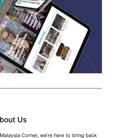
bout Us
 Malaysia Corner, we’re here to bring back