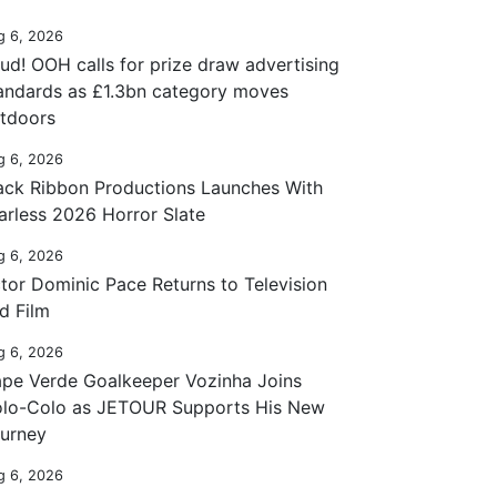
g 6, 2026
ud! OOH calls for prize draw advertising
andards as £1.3bn category moves
tdoors
g 6, 2026
ack Ribbon Productions Launches With
arless 2026 Horror Slate
g 6, 2026
tor Dominic Pace Returns to Television
d Film
g 6, 2026
pe Verde Goalkeeper Vozinha Joins
lo-Colo as JETOUR Supports His New
urney
g 6, 2026