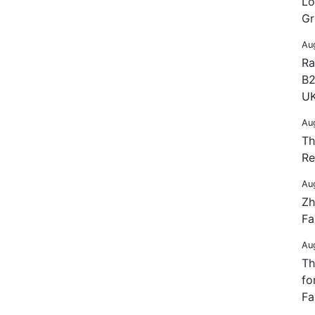
Lo
Gr
Au
Ra
B2
UK
Au
Th
Re
Au
Zh
Fa
Au
Th
fo
Fa