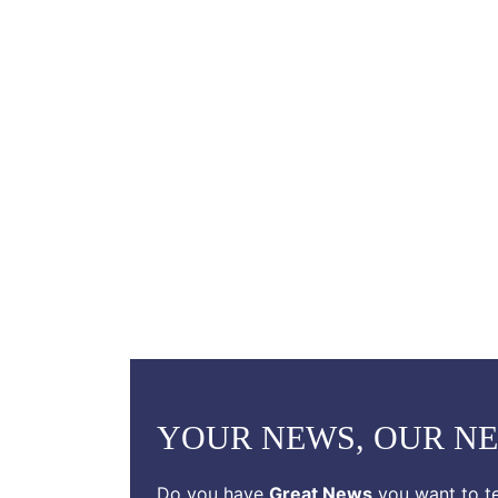
YOUR NEWS, OUR N
Do you have
Great News
you want to te