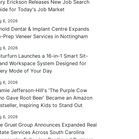
ry Erickson Releases New Job Search
ide for Today's Job Market
g 6, 2026
nold Dental & Implant Centre Expands
-Prep Veneer Services in Nottingham
g 6, 2026
turfurn Launches a 16-in-1 Smart Sit-
and Workspace System Designed for
ery Mode of Your Day
g 6, 2026
mie Jefferson-Hill's 'The Purple Cow
o Gave Root Beer' Became an Amazon
stseller, Inspiring Kids to Stand Out
g 6, 2026
e Gruel Group Announces Expanded Real
tate Services Across South Carolina